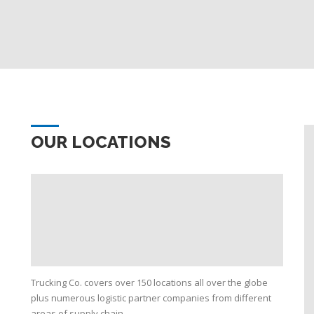
OUR LOCATIONS
Trucking Co. covers over 150 locations all over the globe
plus numerous logistic partner companies from different
areas of supply chain.