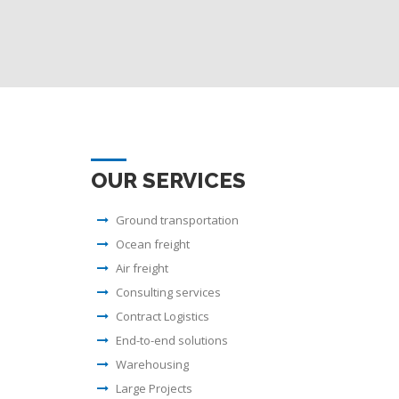
OUR SERVICES
Ground transportation
Ocean freight
Air freight
Consulting services
Contract Logistics
End-to-end solutions
Warehousing
Large Projects