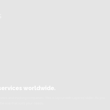
s
s services worldwide.
istics and trucking companies. This is layout with Layered slider. As you
the one that suits your needs.