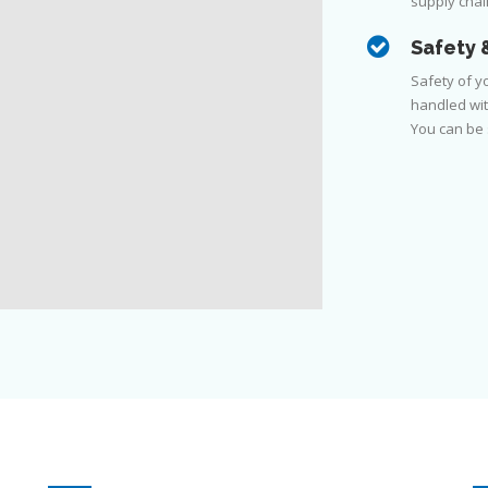
supply chain
Safety 
Safety of yo
handled wit
You can be s