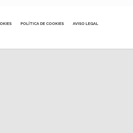
OKIES
POLÍTICA DE COOKIES
AVISO LEGAL