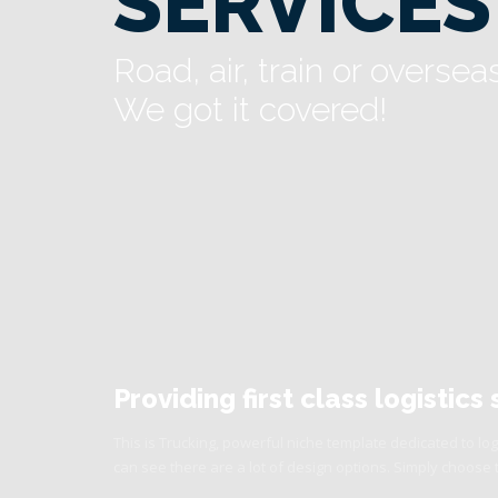
SERVICES
Road, air, train or oversea
We got it covered!
Providing first class logistic
This is Trucking, powerful niche template dedicated to log
can see there are a lot of design options. Simply choose 