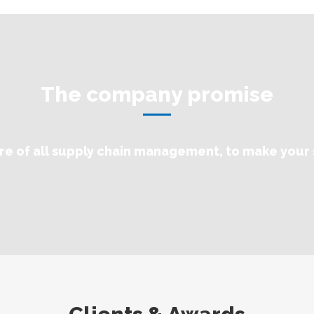
The company promise
re of all supply chain management, to make your 