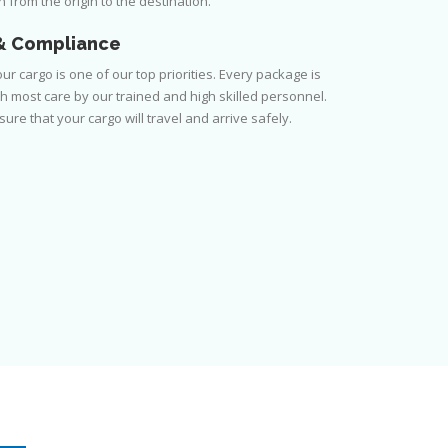
 from the origin to the destination.
& Compliance
ur cargo is one of our top priorities. Every package is
h most care by our trained and high skilled personnel.
ure that your cargo will travel and arrive safely.