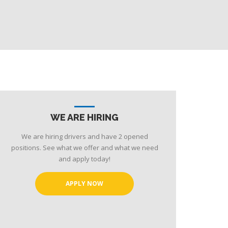
WE ARE HIRING
We are hiring drivers and have 2 opened
positions. See what we offer and what we need
and apply today!
APPLY NOW