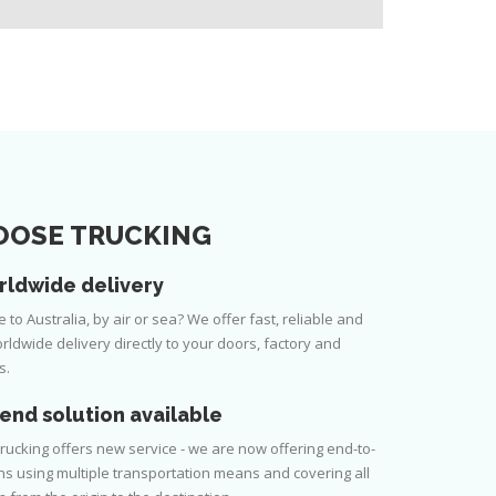
OSE TRUCKING
rldwide delivery
to Australia, by air or sea? We offer fast, reliable and
rldwide delivery directly to your doors, factory and
s.
end solution available
rucking offers new service - we are now offering end-to-
ns using multiple transportation means and covering all