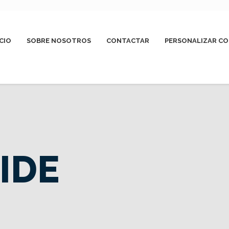
ICIO
SOBRE NOSOTROS
CONTACTAR
PERSONALIZAR CO
IDE