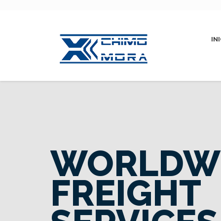
IN
WORLDW
FREIGHT