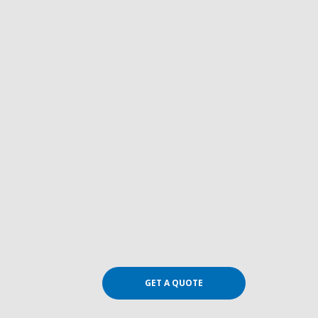
GET A QUOTE