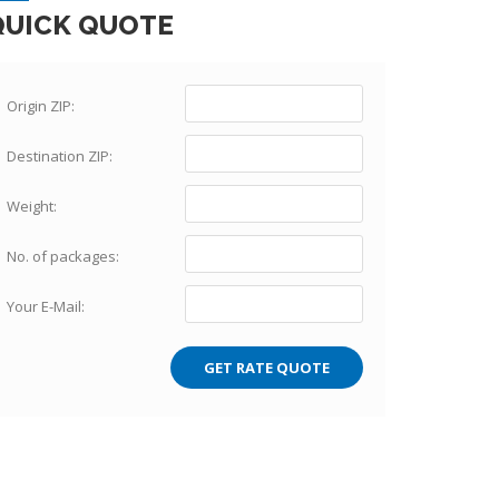
QUICK QUOTE
Origin ZIP:
Destination ZIP:
Weight:
No. of packages:
Your E-Mail: