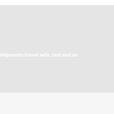
shipments travel safe, fast and on