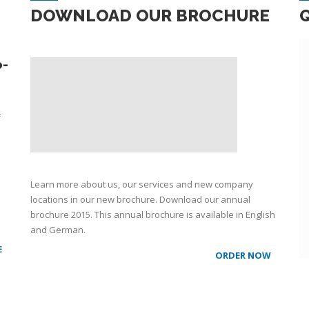
DOWNLOAD OUR BROCHURE
o-
f
Learn more about us, our services and new company
locations in our new brochure. Download our annual
brochure 2015. This annual brochure is available in English
and German.
E
ORDER NOW