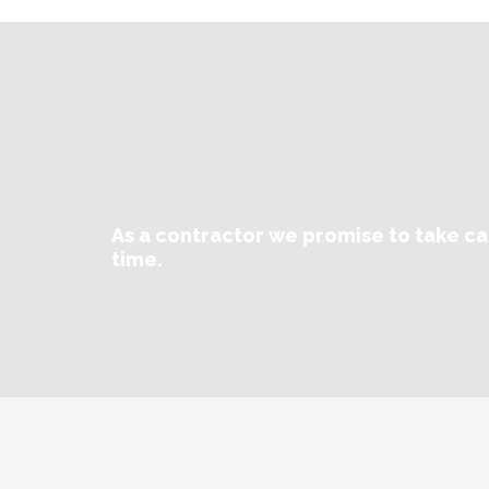
As a contractor we promise to take ca
time.