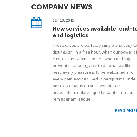
COMPANY NEWS
SEP 23, 2015
New services available: end-t
end logistics
These cases are perfectly simple and easy to
distinguish. In a free hour, when our power o
choice is untrammelled and when nothing
prevents our being able to do what we like
best, every pleasure is to be welcomed and
every pain avoided. Sed ut perspiciatis unde
omnis iste natus error sit voluptatem
accusantium doloremque laudantium, totam
rem aperiam, eaque...
READ MOR