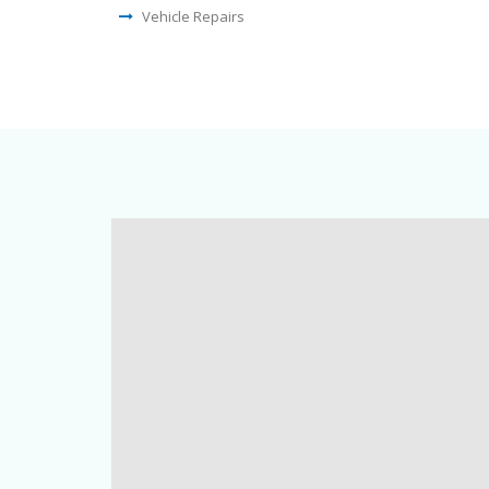
Vehicle Repairs