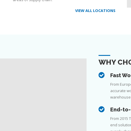
VIEW ALL LOCATIONS
WHY CHO
Fast Wo
From Europe 
accurate wo
warehouse
End-to-
From 2015 T
end solutio